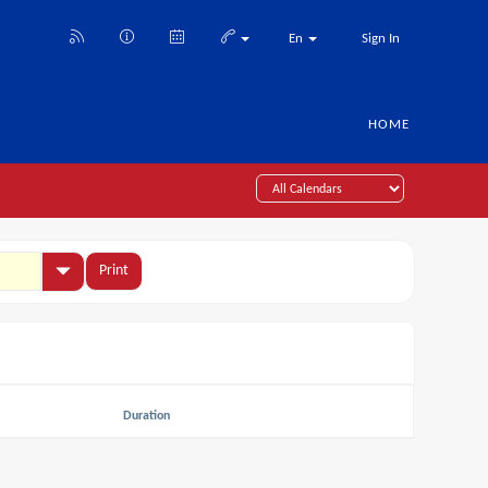
En
Sign In
HOME
Print
Duration