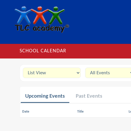
SCHOOL CALENDAR
Upcoming Events
Past Events
Date
Title
L