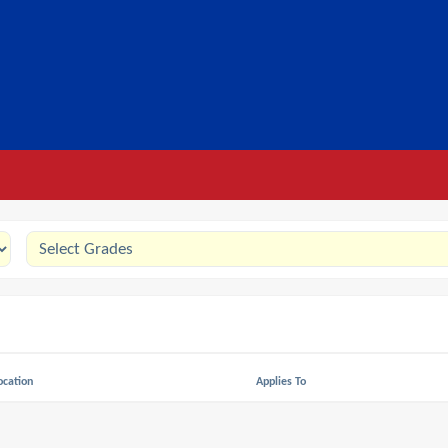
ocation
Applies To