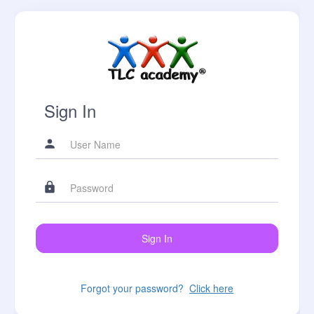
Sign In
Forgot your password?
Click here