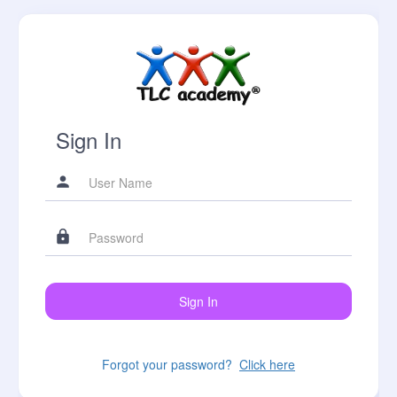
Sign In
Forgot your password?
Click here